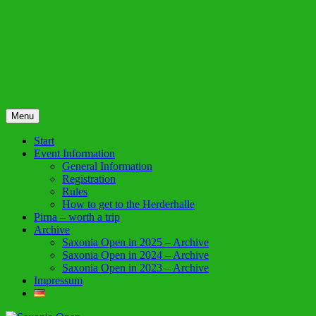
Skip
Saxonia Open
to
content
Internationales Event der WorldCDF /
Qualifying Event for Worlds 2027
Menu
Start
Event Information
General Information
Registration
Rules
How to get to the Herderhalle
Pirna – worth a trip
Archive
Saxonia Open in 2025 – Archive
Saxonia Open in 2024 – Archive
Saxonia Open in 2023 – Archive
Impressum