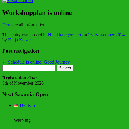
Workshopplan is online
Here
are all information
This entry was posted in
Nicht kategorisiert
on
26. November 2024
by
Katja Kaiser
.
Post navigation
←
Schedule is online!
Good Journey
→
Search
for:
Registration close
8th of November 2026
Next Saxonia Open
Deutsch
Werbung