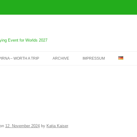
fying Event for Worlds 2027
PIRNA – WORTH A TRIP
ARCHIVE
IMPRESSUM
SAXONIA OPEN IN 2025 –
ARCHIVE
SAXONIA OPEN IN 2024 –
ARCHIVE
SAXONIA OPEN IN 2023 –
ARCHIVE
on
12. November 2024
by
Katja Kaiser
.