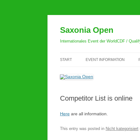
Skip
to
content
Saxonia Open
Internationales Event der WorldCDF / Quali
START
EVENT INFORMATION
GENERAL INFORMATION
REGISTRATION
Competitor List is online
RULES
HOW TO GET TO THE
Here
are all information.
HERDERHALLE
This entry was posted in
Nicht kategorisiert