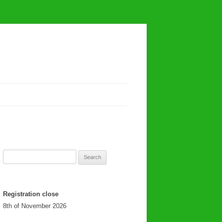
Search
for:
Registration close
8th of November 2026