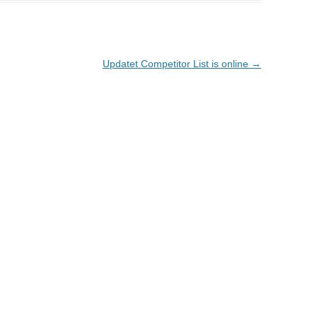
Updatet Competitor List is online
→