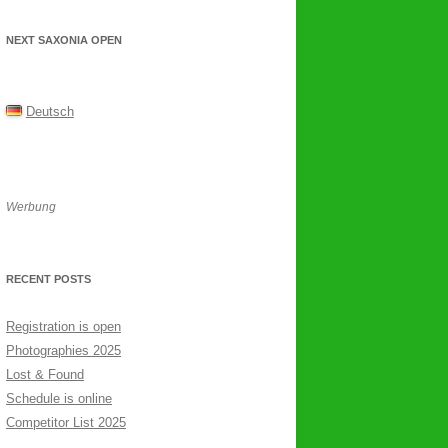
NEXT SAXONIA OPEN
Deutsch
Werbung
RECENT POSTS
Registration is open
Photographies 2025
Lost & Found
Schedule is online
Competitor List 2025